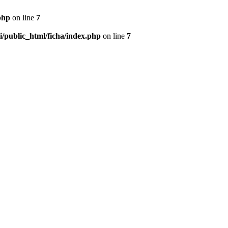
php
on line
7
/public_html/ficha/index.php
on line
7