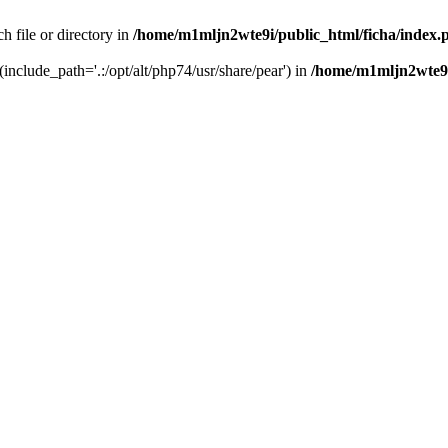
h file or directory in
/home/m1mljn2wte9i/public_html/ficha/index.
(include_path='.:/opt/alt/php74/usr/share/pear') in
/home/m1mljn2wte9i