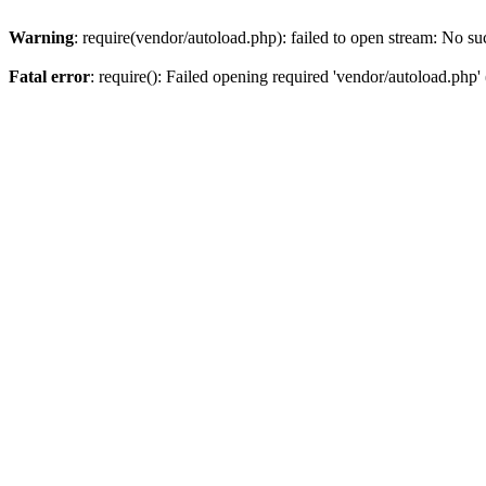
Warning
: require(vendor/autoload.php): failed to open stream: No suc
Fatal error
: require(): Failed opening required 'vendor/autoload.php' 