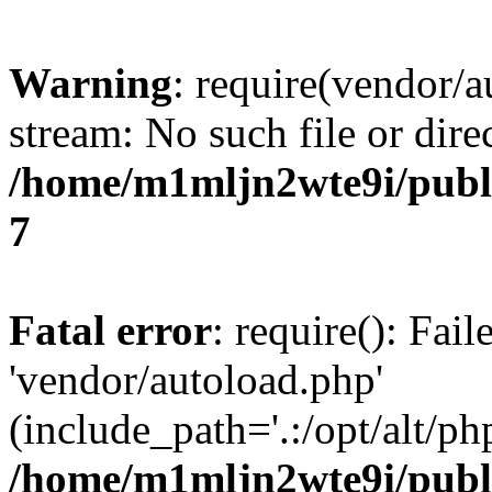
Warning
: require(vendor/a
stream: No such file or dire
/home/m1mljn2wte9i/publi
7
Fatal error
: require(): Fai
'vendor/autoload.php'
(include_path='.:/opt/alt/ph
/home/m1mljn2wte9i/publi